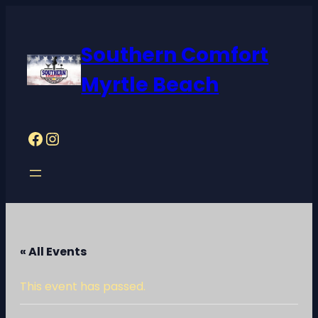
Southern Comfort
Myrtle Beach
Facebook
Instagram
« All Events
This event has passed.