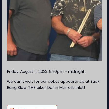
Friday, August 11, 2023, 8:30pm – midnight
We can’t wait for our debut appearance at Suck
Bang Blow, THE biker bar in Murrells Inlet!