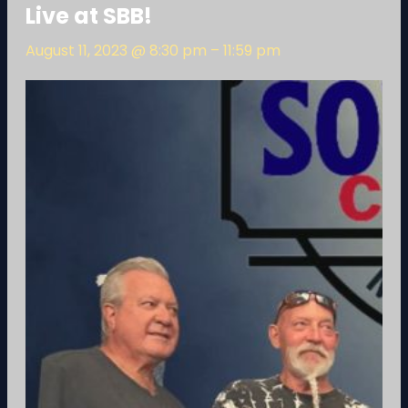
Live at SBB!
August 11, 2023 @ 8:30 pm
–
11:59 pm