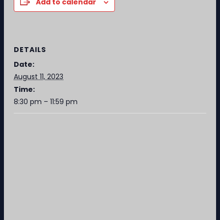
Add to calendar
DETAILS
Date:
August 11, 2023
Time:
8:30 pm – 11:59 pm