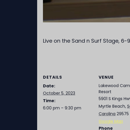
Live on the Sand n Surf Stage, 6
DETAILS
VENUE
Lakewood Cam
Date:
Resort
October 5, 2023
5901 S Kings Hw
Time:
Myrtle Beach
,
S
6:00 pm – 9:30 pm
Carolina
29575
Google Map
Phone