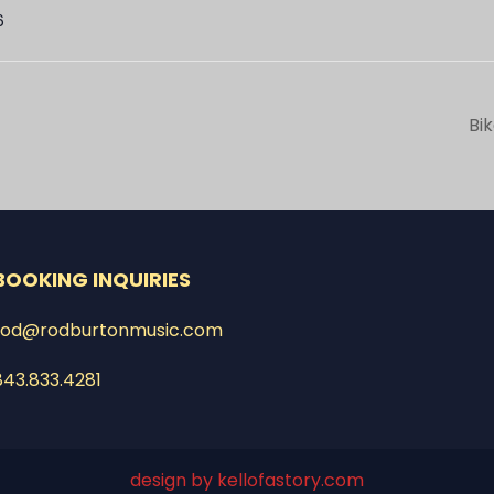
6
Bi
BOOKING INQUIRIES
rod@rodburtonmusic.com
843.833.4281
design by kellofastory.com