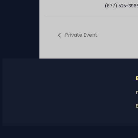
(877) 525-396
Private Event