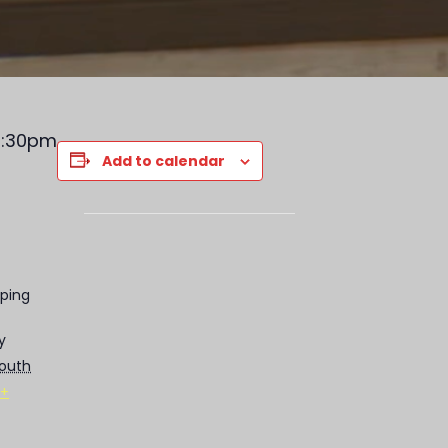
-9:30pm
Add to calendar
ping
y
outh
+