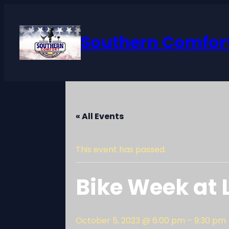
Southern Comfort
« All Events
This event has passed.
Bike Week at
October 5, 2023 @ 6:00 pm
–
9:30 pm