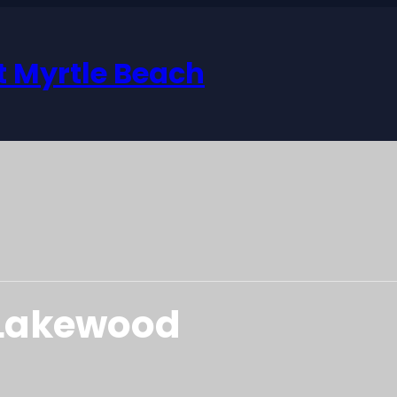
 Myrtle Beach
 Lakewood